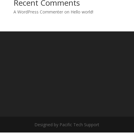
Recent Comments
A WordPress Commenter
on
Hello world!
Designed by Pacific Tech Support