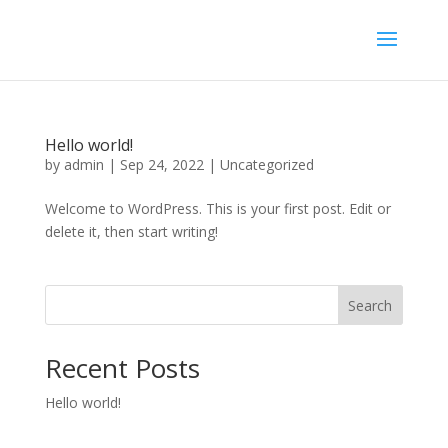
Hello world!
by
admin
|
Sep 24, 2022
|
Uncategorized
Welcome to WordPress. This is your first post. Edit or
delete it, then start writing!
Search
Recent Posts
Hello world!